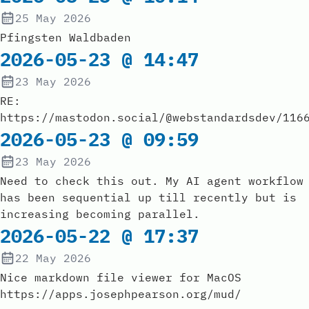
25 May 2026
Pfingsten Waldbaden
2026-05-23 @ 14:47
23 May 2026
RE:
https://mastodon.social/@webstandardsdev/116
2026-05-23 @ 09:59
23 May 2026
Need to check this out. My AI agent workflow
has been sequential up till recently but is
increasing becoming parallel.
2026-05-22 @ 17:37
22 May 2026
Nice markdown file viewer for MacOS
https://apps.josephpearson.org/mud/