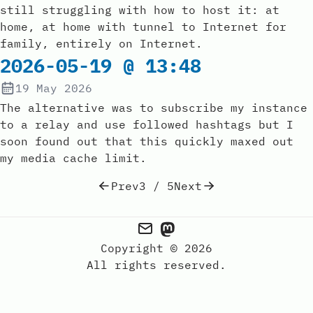
still struggling with how to host it: at
home, at home with tunnel to Internet for
family, entirely on Internet.
2026-05-19 @ 13:48
19 May 2026
The alternative was to subscribe my instance
to a relay and use followed hashtags but I
soon found out that this quickly maxed out
my media cache limit.
Prev
3 / 5
Next
Copyright © 2026
All rights reserved.