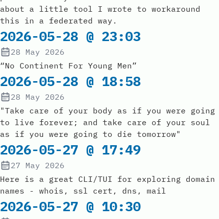
about a little tool I wrote to workaround
this in a federated way.
2026-05-28 @ 23:03
28 May 2026
“No Continent For Young Men”
2026-05-28 @ 18:58
28 May 2026
"Take care of your body as if you were going
to live forever; and take care of your soul
as if you were going to die tomorrow"
2026-05-27 @ 17:49
27 May 2026
Here is a great CLI/TUI for exploring domain
names - whois, ssl cert, dns, mail
2026-05-27 @ 10:30