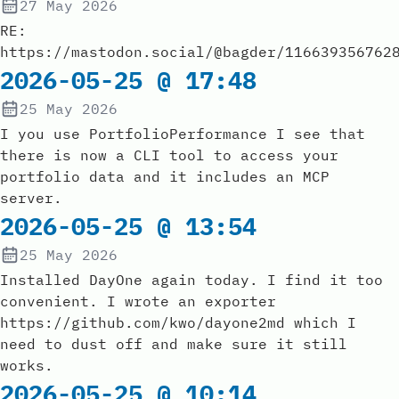
27 May 2026
RE:
https://mastodon.social/@bagder/116639356762
2026-05-25 @ 17:48
25 May 2026
I you use PortfolioPerformance I see that
there is now a CLI tool to access your
portfolio data and it includes an MCP
server.
2026-05-25 @ 13:54
25 May 2026
Installed DayOne again today. I find it too
convenient. I wrote an exporter
https://github.com/kwo/dayone2md which I
need to dust off and make sure it still
works.
2026-05-25 @ 10:14