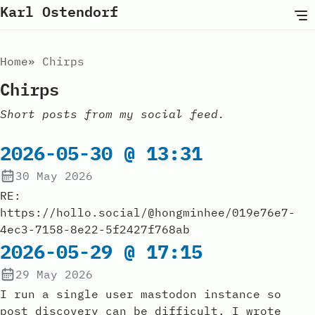
Karl Ostendorf
Home
Chirps
Chirps
Short posts from my social feed.
2026-05-30 @ 13:31
30 May 2026
RE:
https://hollo.social/@hongminhee/019e76e7-
4ec3-7158-8e22-5f2427f768ab
2026-05-29 @ 17:15
29 May 2026
I run a single user mastodon instance so
post discovery can be difficult. I wrote