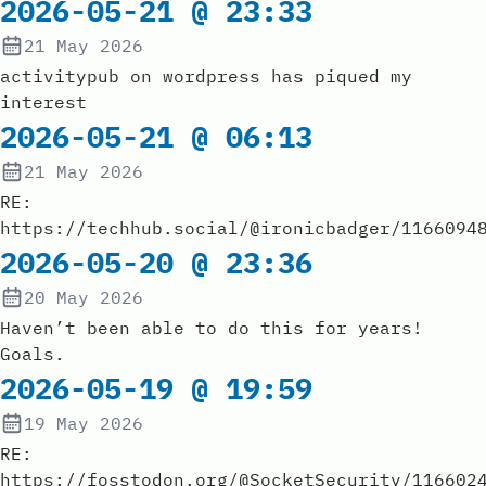
2026-05-21 @ 23:33
21 May 2026
activitypub on wordpress has piqued my
interest
2026-05-21 @ 06:13
21 May 2026
RE:
https://techhub.social/@ironicbadger/1166094
2026-05-20 @ 23:36
20 May 2026
Haven’t been able to do this for years!
Goals.
2026-05-19 @ 19:59
19 May 2026
RE:
https://fosstodon.org/@SocketSecurity/116602