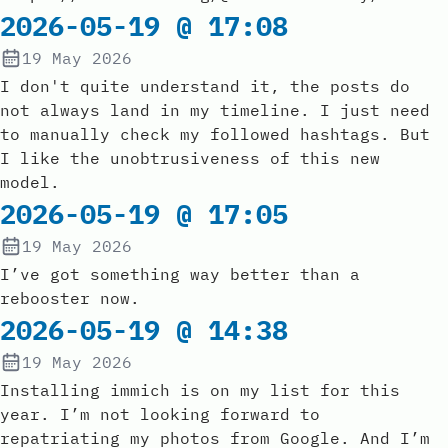
2026-05-19 @ 17:08
19 May 2026
I don't quite understand it, the posts do
not always land in my timeline. I just need
to manually check my followed hashtags. But
I like the unobtrusiveness of this new
model.
2026-05-19 @ 17:05
19 May 2026
I’ve got something way better than a
rebooster now.
2026-05-19 @ 14:38
19 May 2026
Installing immich is on my list for this
year. I’m not looking forward to
repatriating my photos from Google. And I’m