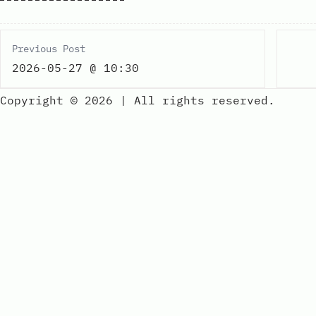
Previous Post
2026-05-27 @ 10:30
Copyright © 2026
|
All rights reserved.