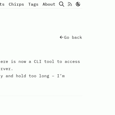
Search
Atom Feed
ts
Chirps
Tags
About
Go back
ere is now a CLI tool to access
erver.
uy and hold too long – I’m