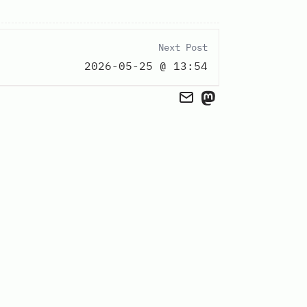
Next Post
2026-05-25 @ 13:54