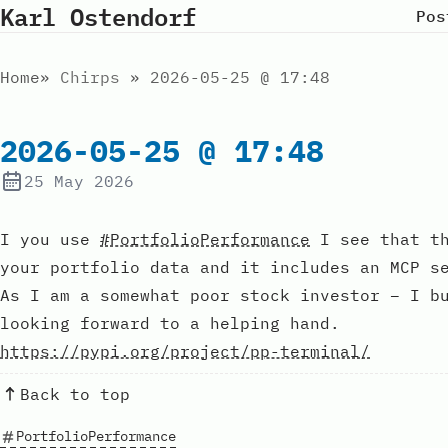
Karl Ostendorf
Pos
Home
Chirps
2026-05-25 @ 17:48
2026-05-25 @ 17:48
25 May 2026
I you use
#PortfolioPerformance
I see that th
your portfolio data and it includes an MCP s
As I am a somewhat poor stock investor – I b
looking forward to a helping hand.
https://pypi.org/project/pp-terminal/
Back to top
PortfolioPerformance