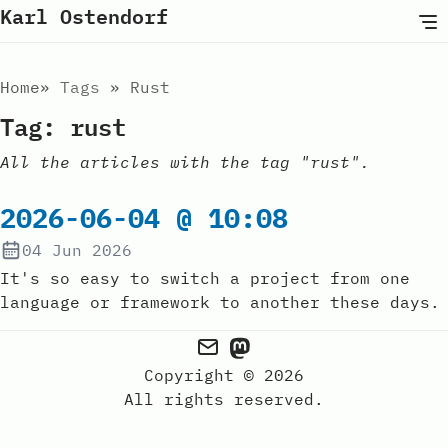
Karl Ostendorf
Home
Tags
Rust
Tag: rust
All the articles with the tag "rust".
2026-06-04 @ 10:08
04 Jun 2026
It's so easy to switch a project from one
language or framework to another these days.
Copyright © 2026
All rights reserved.