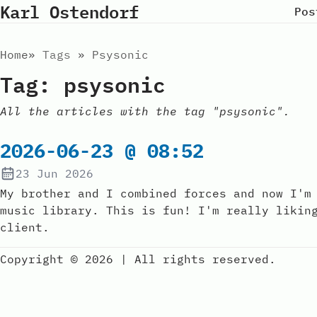
Karl Ostendorf
Pos
Home
Tags
Psysonic
Tag: psysonic
All the articles with the tag "psysonic".
2026-06-23 @ 08:52
23 Jun 2026
My brother and I combined forces and now I'm
music library. This is fun! I'm really likin
client.
Copyright © 2026
|
All rights reserved.