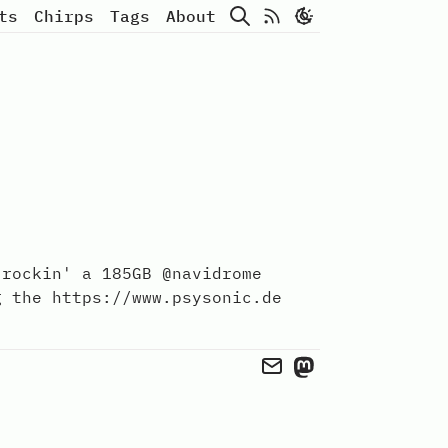
Search
Atom Feed
ts
Chirps
Tags
About
 rockin' a 185GB @navidrome
g the https://www.psysonic.de