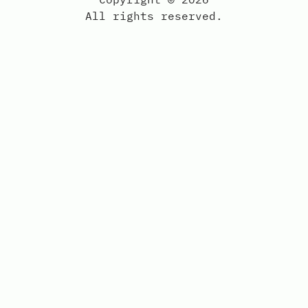
All rights reserved.