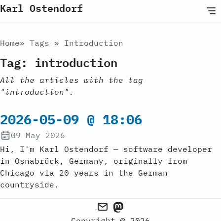
Karl Ostendorf
Home
Tags
Introduction
Tag: introduction
All the articles with the tag
"introduction".
2026-05-09 @ 18:06
09 May 2026
Hi, I'm Karl Ostendorf — software developer
in Osnabrück, Germany, originally from
Chicago via 20 years in the German
countryside.
Copyright © 2026