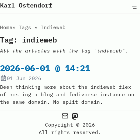
Karl Ostendorf
Home
Tags
Indieweb
Tag: indieweb
All the articles with the tag "indieweb".
2026-06-01 @ 14:21
01 Jun 2026
Been thinking more about the indieweb flex
of hosting a blog and fediverse instance on
the same domain. No split domain.
Copyright © 2026
All rights reserved.