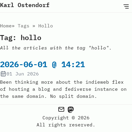
Karl Ostendorf
Home
Tags
Hollo
Tag: hollo
All the articles with the tag "hollo".
2026-06-01 @ 14:21
01 Jun 2026
Been thinking more about the indieweb flex
of hosting a blog and fediverse instance on
the same domain. No split domain.
Copyright © 2026
All rights reserved.