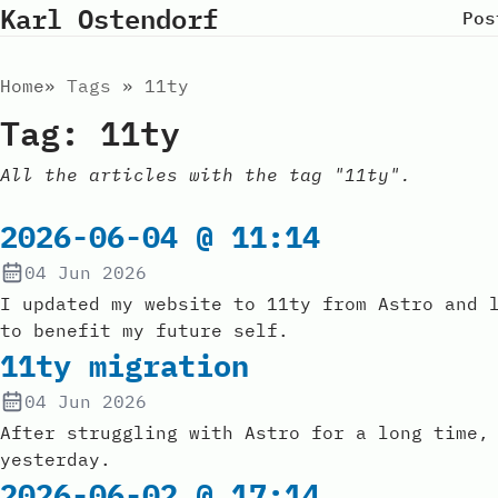
Karl Ostendorf
Pos
Home
Tags
11ty
Tag: 11ty
All the articles with the tag "11ty".
2026-06-04 @ 11:14
04 Jun 2026
I updated my website to 11ty from Astro and 
to benefit my future self.
11ty migration
04 Jun 2026
After struggling with Astro for a long time,
yesterday.
2026-06-02 @ 17:14