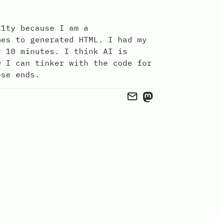
11ty because I am a
mes to generated HTML. I had my
r 10 minutes. I think AI is
w I can tinker with the code for
ose ends.