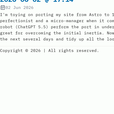
02 Jun 2026
I'm toying on porting my site from Astro to 
perfectionist and a micro-manager when it co
robot (ChatGPT 5.5) perform the port in unde
great for overcoming the initial inertia. No
the next several days and tidy up all the lo
Copyright © 2026
|
All rights reserved.