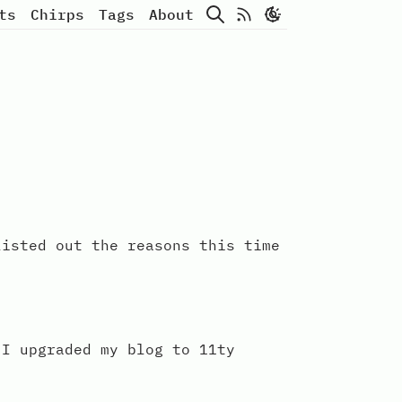
Search
Atom Feed
ts
Chirps
Tags
About
listed out the reasons this time
 I upgraded my blog to 11ty