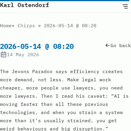
Karl Ostendorf
Home
Chirps
2026-05-14 @ 08:20
2026-05-14 @ 08:20
Go back
14 May 2026
The Jevons Paradox says efficiency creates
more demand, not less. Make legal work
cheaper, more people use lawyers, you need
more lawyers. Then I read his caveat: “AI is
moving faster than all these previous
technologies, and when you strain a system
more than it’s usually strained, you get
weird behaviours and big disruption.”