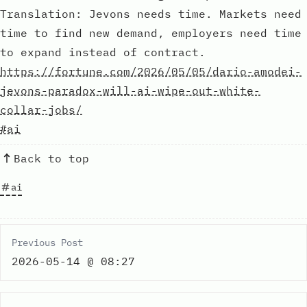
Translation: Jevons needs time. Markets need
time to find new demand, employers need time
to expand instead of contract.
https://fortune.com/2026/05/05/dario-amodei-
jevons-paradox-will-ai-wipe-out-white-
collar-jobs/
#ai
Back to top
ai
Previous Post
2026-05-14 @ 08:27