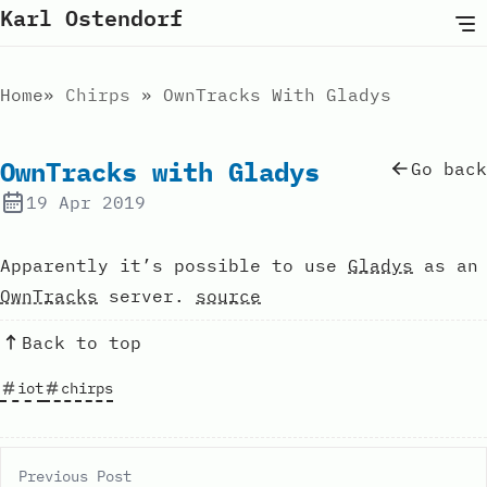
Karl Ostendorf
Home
Chirps
OwnTracks With Gladys
OwnTracks with Gladys
Go back
19 Apr 2019
Apparently it’s possible to use
Gladys
as an
OwnTracks
server.
source
Back to top
iot
chirps
Previous Post