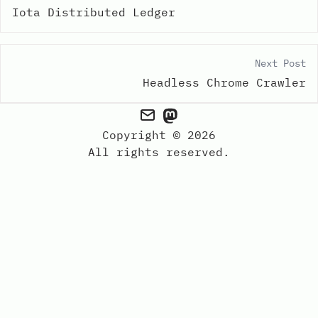
Iota Distributed Ledger
Next Post
Headless Chrome Crawler
Copyright © 2026
All rights reserved.