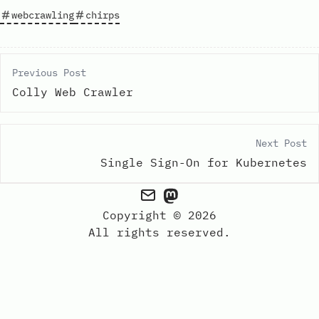
webcrawling
chirps
Previous Post
Colly Web Crawler
Next Post
Single Sign-On for Kubernetes
Copyright © 2026
All rights reserved.