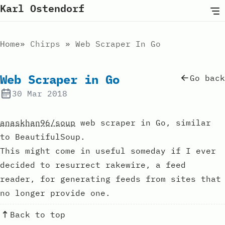
Karl Ostendorf
Home
Chirps
Web Scraper In Go
Web Scraper in Go
Go back
30 Mar 2018
anaskhan96/soup
web scraper in Go, similar
to BeautifulSoup.
This might come in useful someday if I ever
decided to resurrect rakewire, a feed
reader, for generating feeds from sites that
no longer provide one.
Back to top