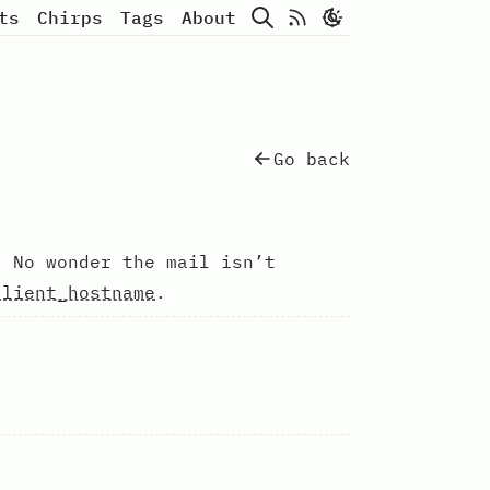
Search
Atom Feed
ts
Chirps
Tags
About
Go back
 No wonder the mail isn’t
client_hostname
.