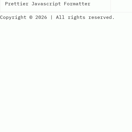
Prettier Javascript Formatter
Copyright © 2026
|
All rights reserved.