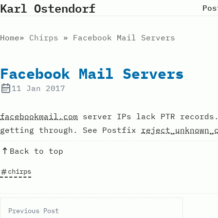
Karl Ostendorf
Pos
Home
Chirps
Facebook Mail Servers
Facebook Mail Servers
11 Jan 2017
facebookmail.com
server IPs lack PTR records.
getting through. See Postfix
reject_unknown_
Back to top
chirps
Previous Post